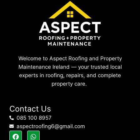
Welcome to Aspect Roofing and Property
Maintenance Ireland — your trusted local
experts in roofing, repairs, and complete
property care.
Contact Us
085 100 8957
aspectroofing6@gmail.com
F
W
a
h